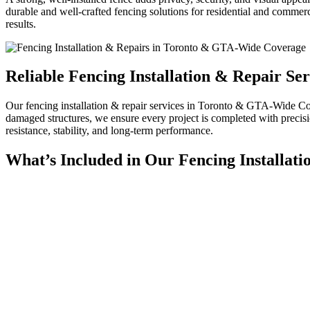
durable and well-crafted fencing solutions for residential and commer
results.
Reliable Fencing Installation & Repair S
Our
fencing installation & repair services in Toronto & GTA-Wide 
damaged structures, we ensure every project is completed with precisi
resistance, stability, and long-term performance.
What’s Included in Our Fencing Installati