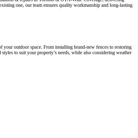
n existing one, our team ensures quality workmanship and long-lasting
of your outdoor space. From installing brand-new fences to restoring
styles to suit your property’s needs, while also considering weather