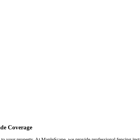
ide Coverage
l to your property. At
MapleScape
, we provide professional
fencing ins