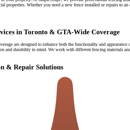
cial properties. Whether you need a new fence installed or repairs to a
ervices in Toronto & GTA-Wide Coverage
Coverage
are designed to enhance both the functionality and appearance 
on and durability in mind. We work with different fencing materials and 
on & Repair Solutions