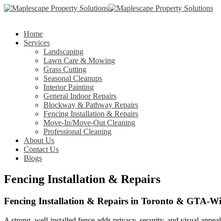
Home
Services
Landscaping
Lawn Care & Mowing
Grass Cutting
Seasonal Cleanups
Interior Painting
General Indoor Repairs
Blockway & Pathway Repairs
Fencing Installation & Repairs
Move-In/Move-Out Cleaning
Professional Cleaning
About Us
Contact Us
Blogs
Fencing Installation & Repairs
Fencing Installation & Repairs in Toronto & GTA-W
A strong, well-installed fence adds privacy, security, and visual appea