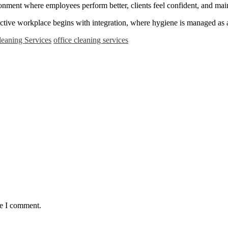
ronment where employees perform better, clients feel confident, and mai
uctive workplace begins with integration, where hygiene is managed as a 
leaning Services
office cleaning services
me I comment.