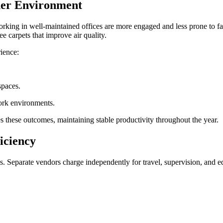
aner Environment
g in well-maintained offices are more engaged and less prone to fatigu
ee carpets that improve air quality.
rience:
 spaces.
work environments.
es these outcomes, maintaining stable productivity throughout the year.
ficiency
s. Separate vendors charge independently for travel, supervision, and e