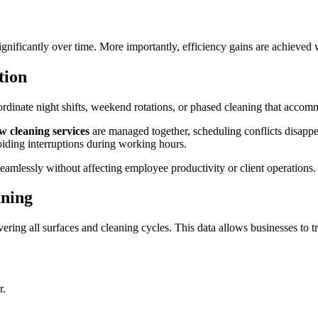
gnificantly over time. More importantly, efficiency gains are achieved w
ption
oordinate night shifts, weekend rotations, or phased cleaning that acco
 cleaning services
are managed together, scheduling conflicts disap
oiding interruptions during working hours.
amlessly without affecting employee productivity or client operations
nning
ering all surfaces and cleaning cycles. This data allows businesses to t
r.