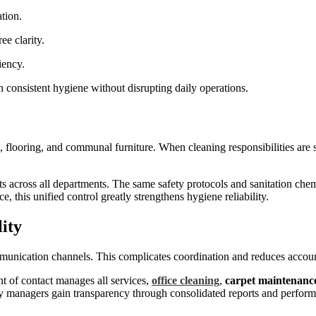
ation.
ee clarity.
ciency.
n consistent hygiene without disrupting daily operations.
 flooring, and communal furniture. When cleaning responsibilities are s
s across all departments. The same safety protocols and sanitation che
this unified control greatly strengthens hygiene reliability.
lity
mmunication channels. This complicates coordination and reduces accoun
int of contact manages all services,
office cleaning
,
carpet maintenanc
ty managers gain transparency through consolidated reports and perform