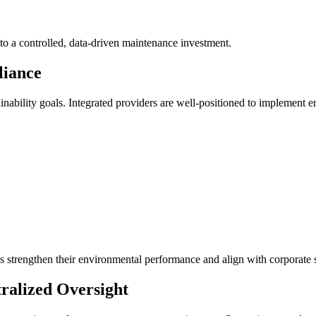
nto a controlled, data-driven maintenance investment.
liance
ability goals. Integrated providers are well-positioned to implement en
es strengthen their environmental performance and align with corporate s
tralized Oversight