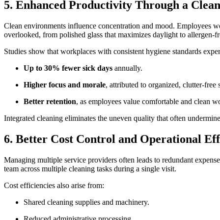
5. Enhanced Productivity Through a Cle
Clean environments influence concentration and mood. Employees workin
overlooked, from polished glass that maximizes daylight to allergen-fr
Studies show that workplaces with consistent hygiene standards expe
Up to 30% fewer sick days
annually.
Higher focus and morale
, attributed to organized, clutter-free
Better retention
, as employees value comfortable and clean 
Integrated cleaning eliminates the uneven quality that often undermin
6. Better Cost Control and Operational Ef
Managing multiple service providers often leads to redundant expense
team across multiple cleaning tasks during a single visit.
Cost efficiencies also arise from:
Shared cleaning supplies and machinery.
Reduced administrative processing.