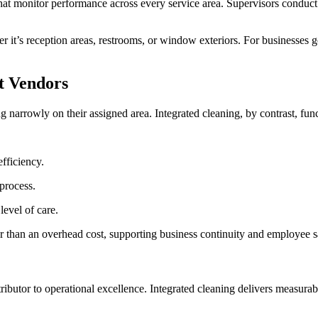
 that monitor performance across every service area. Supervisors condu
 it’s reception areas, restrooms, or window exteriors. For businesses gov
t Vendors
ng narrowly on their assigned area. Integrated cleaning, by contrast, fun
efficiency.
 process.
level of care.
er than an overhead cost, supporting business continuity and employee s
ributor to operational excellence. Integrated cleaning delivers measura
.