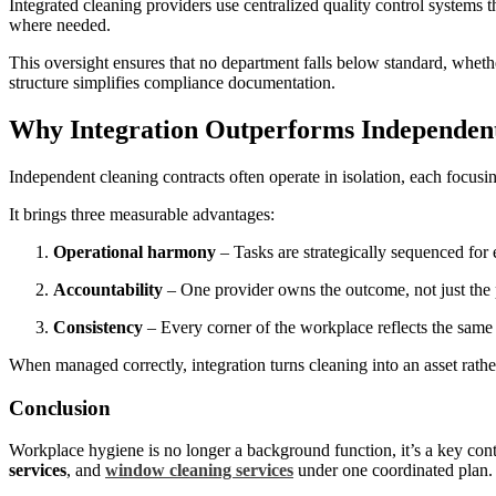
Integrated cleaning providers use centralized quality control systems
where needed.
This oversight ensures that no department falls below standard, whether
structure simplifies compliance documentation.
Why Integration Outperforms Independen
Independent cleaning contracts often operate in isolation, each focusi
It brings three measurable advantages:
Operational harmony
– Tasks are strategically sequenced for 
Accountability
– One provider owns the outcome, not just the
Consistency
– Every corner of the workplace reflects the same 
When managed correctly, integration turns cleaning into an asset rath
Conclusion
Workplace hygiene is no longer a background function, it’s a key cont
services
, and
window cleaning services
under one coordinated plan