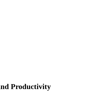
and Productivity