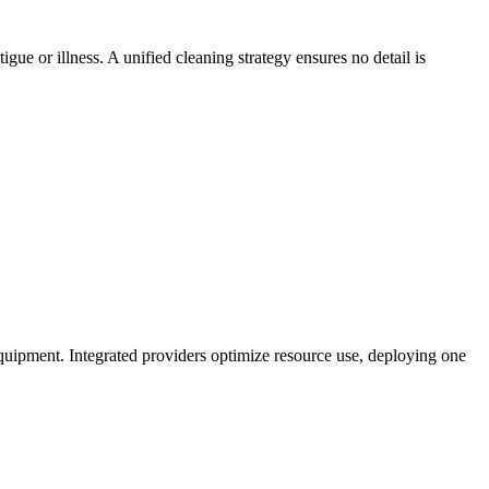
e or illness. A unified cleaning strategy ensures no detail is
quipment. Integrated providers optimize resource use, deploying one