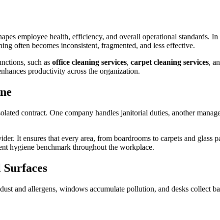
hapes employee health, efficiency, and overall operational standards. In
ing often becomes inconsistent, fragmented, and less effective.
unctions, such as
office cleaning services
,
carpet cleaning services
, a
hances productivity across the organization.
ene
isolated contract. One company handles janitorial duties, another manage
ider. It ensures that every area, from boardrooms to carpets and glass pa
istent hygiene benchmark throughout the workplace.
l Surfaces
rap dust and allergens, windows accumulate pollution, and desks collect