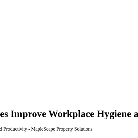
ces Improve Workplace Hygiene 