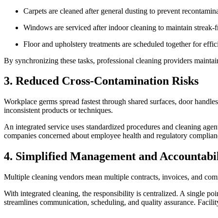
Carpets are cleaned after general dusting to prevent recontamin
Windows are serviced after indoor cleaning to maintain streak-fr
Floor and upholstery treatments are scheduled together for effi
By synchronizing these tasks, professional cleaning providers maintai
3. Reduced Cross-Contamination Risks
Workplace germs spread fastest through shared surfaces, door handles,
inconsistent products or techniques.
An integrated service uses standardized procedures and cleaning agent
companies concerned about employee health and regulatory compliance, 
4. Simplified Management and Accountabi
Multiple cleaning vendors mean multiple contracts, invoices, and co
With integrated cleaning, the responsibility is centralized. A single po
streamlines communication, scheduling, and quality assurance. Facili