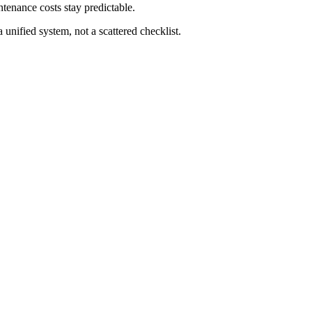
ntenance costs stay predictable.
unified system, not a scattered checklist.