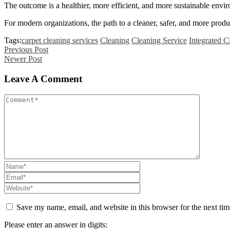
The outcome is a healthier, more efficient, and more sustainable envi
For modern organizations, the path to a cleaner, safer, and more prod
Tags:
carpet cleaning services
Cleaning
Cleaning Service
Integrated C
Previous Post
Newer Post
Leave A Comment
Save my name, email, and website in this browser for the next ti
Please enter an answer in digits: