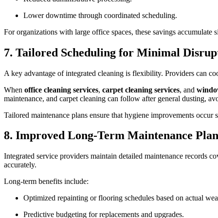
Lower downtime through coordinated scheduling.
For organizations with large office spaces, these savings accumulate si
7. Tailored Scheduling for Minimal Disru
A key advantage of integrated cleaning is flexibility. Providers can c
When
office cleaning services
,
carpet cleaning services
, and
window
maintenance, and carpet cleaning can follow after general dusting, av
Tailored maintenance plans ensure that hygiene improvements occur se
8. Improved Long-Term Maintenance Pla
Integrated service providers maintain detailed maintenance records cov
accurately.
Long-term benefits include:
Optimized repainting or flooring schedules based on actual wea
Predictive budgeting for replacements and upgrades.