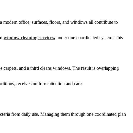
 a modern office, surfaces, floors, and windows all contribute to
nd
window cleaning services
,
under one coordinated system. This
s carpets, and a third cleans windows. The result is overlapping
rtitions, receives uniform attention and care.
 bacteria from daily use. Managing them through one coordinated plan