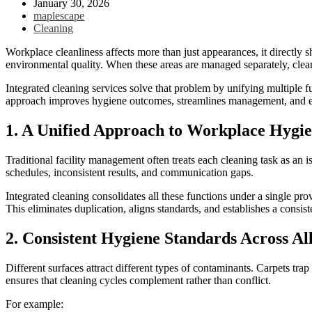
January 30, 2026
maplescape
Cleaning
Workplace cleanliness affects more than just appearances, it directly s
environmental quality. When these areas are managed separately, clean
Integrated cleaning services solve that problem by unifying multiple f
approach improves hygiene outcomes, streamlines management, and en
1. A Unified Approach to Workplace Hygi
Traditional facility management often treats each cleaning task as an 
schedules, inconsistent results, and communication gaps.
Integrated cleaning consolidates all these functions under a single prov
This eliminates duplication, aligns standards, and establishes a cons
2. Consistent Hygiene Standards Across Al
Different surfaces attract different types of contaminants. Carpets t
ensures that cleaning cycles complement rather than conflict.
For example: