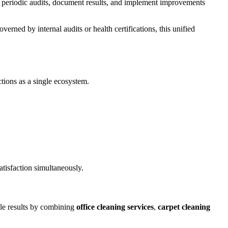
ct periodic audits, document results, and implement improvements
erned by internal audits or health certifications, this unified
ctions as a single ecosystem.
atisfaction simultaneously.
ble results by combining
office cleaning services
,
carpet cleaning