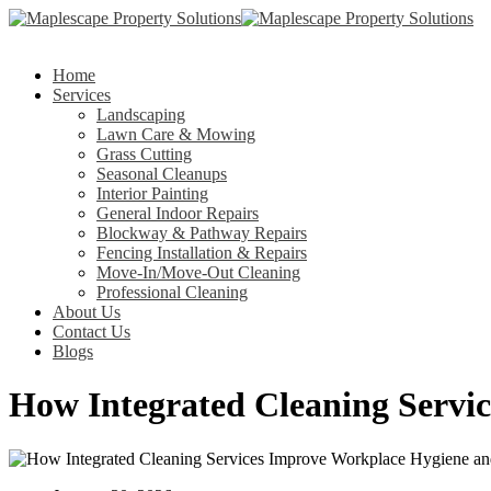
Home
Services
Landscaping
Lawn Care & Mowing
Grass Cutting
Seasonal Cleanups
Interior Painting
General Indoor Repairs
Blockway & Pathway Repairs
Fencing Installation & Repairs
Move-In/Move-Out Cleaning
Professional Cleaning
About Us
Contact Us
Blogs
How Integrated Cleaning Servi