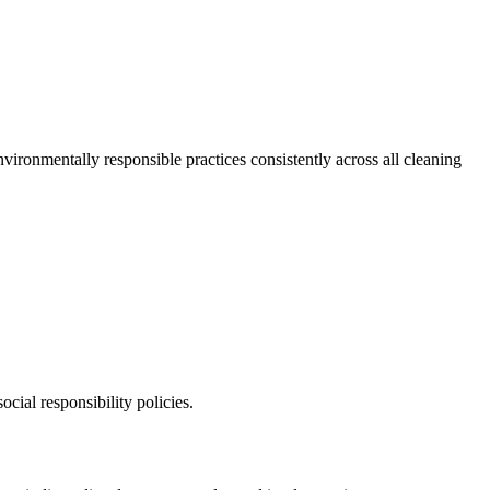
vironmentally responsible practices consistently across all cleaning
ocial responsibility policies.