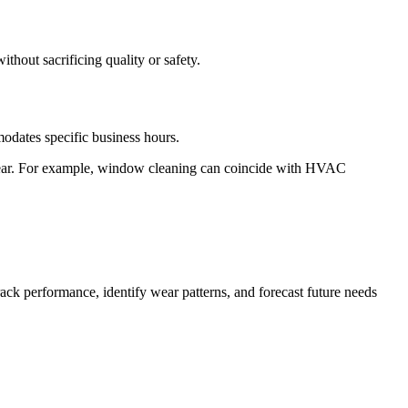
ithout sacrificing quality or safety.
mmodates specific business hours.
pear. For example, window cleaning can coincide with HVAC
.
rack performance, identify wear patterns, and forecast future needs