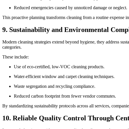
Reduced emergencies caused by unnoticed damage or neglect.
This proactive planning transforms cleaning from a routine expense i
9. Sustainability and Environmental Comp
Modern cleaning strategies extend beyond hygiene, they address sustain
categories.
These include:
Use of eco-certified, low-VOC cleaning products.
Water-efficient window and carpet cleaning techniques.
Waste segregation and recycling compliance.
Reduced carbon footprint from fewer vendor commutes.
By standardizing sustainability protocols across all services, compani
10. Reliable Quality Control Through Cen