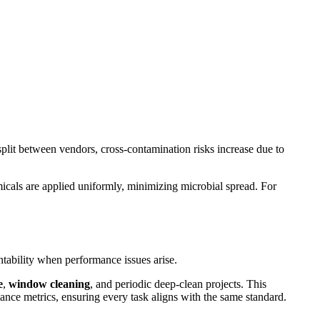
plit between vendors, cross-contamination risks increase due to
micals are applied uniformly, minimizing microbial spread. For
tability when performance issues arise.
e
,
window cleaning
, and periodic deep-clean projects. This
ance metrics, ensuring every task aligns with the same standard.