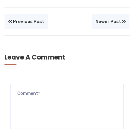
Previous Post
Newer Post
Leave A Comment