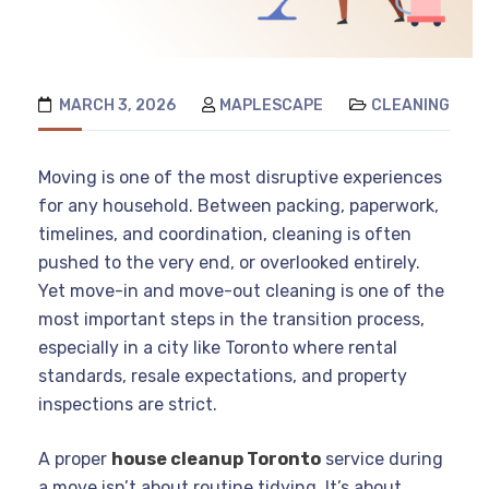
MARCH 3, 2026
MAPLESCAPE
CLEANING
Moving is one of the most disruptive experiences
for any household. Between packing, paperwork,
timelines, and coordination, cleaning is often
pushed to the very end, or overlooked entirely.
Yet move-in and move-out cleaning is one of the
most important steps in the transition process,
especially in a city like Toronto where rental
standards, resale expectations, and property
inspections are strict.
A proper
house cleanup Toronto
service during
a move isn’t about routine tidying. It’s about