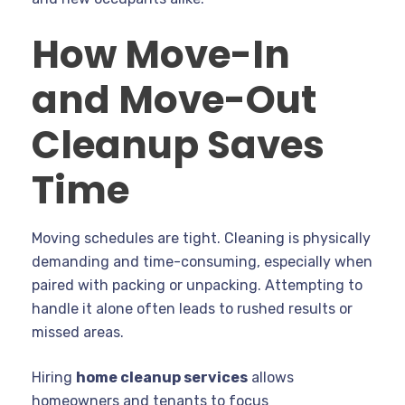
How Move-In
and Move-Out
Cleanup Saves
Time
Moving schedules are tight. Cleaning is physically
demanding and time-consuming, especially when
paired with packing or unpacking. Attempting to
handle it alone often leads to rushed results or
missed areas.
Hiring
home cleanup services
allows
homeowners and tenants to focus