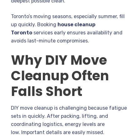
deepest possible clean.
Toronto’s moving seasons, especially summer, fill
up quickly. Booking
house cleanup
Toronto
services early ensures availability and
avoids last-minute compromises.
Why DIY Move
Cleanup Often
Falls Short
DIY move cleanup is challenging because fatigue
sets in quickly. After packing, lifting, and
coordinating logistics, energy levels are
low. Important details are easily missed.