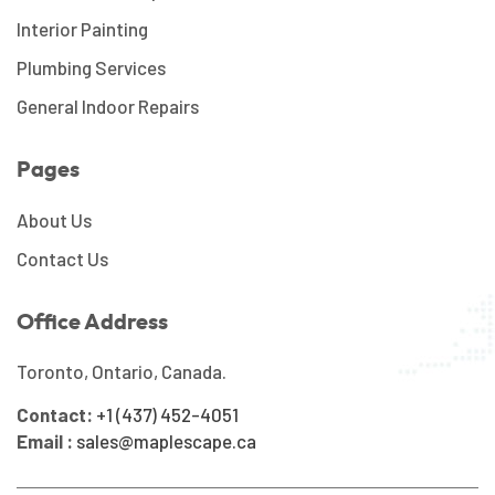
Interior Painting
Plumbing Services
General Indoor Repairs
Pages
About Us
Contact Us
Office Address
Toronto, Ontario, Canada.
Contact:
+1 (437) 452-4051
Email :
sales@maplescape.ca