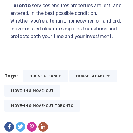
Toronto
services ensures properties are left, and
entered, in the best possible condition.
Whether you’re a tenant, homeowner, or landlord,
move-related cleanup simplifies transitions and
protects both your time and your investment.
Tags:
HOUSE CLEANUP
HOUSE CLEANUPS
MOVE-IN & MOVE-OUT
MOVE-IN & MOVE-OUT TORONTO