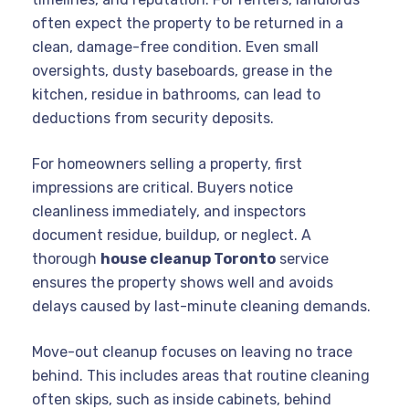
often expect the property to be returned in a
clean, damage-free condition. Even small
oversights, dusty baseboards, grease in the
kitchen, residue in bathrooms, can lead to
deductions from security deposits.
For homeowners selling a property, first
impressions are critical. Buyers notice
cleanliness immediately, and inspectors
document residue, buildup, or neglect. A
thorough
house cleanup Toronto
service
ensures the property shows well and avoids
delays caused by last-minute cleaning demands.
Move-out cleanup focuses on leaving no trace
behind. This includes areas that routine cleaning
often skips, such as inside cabinets, behind