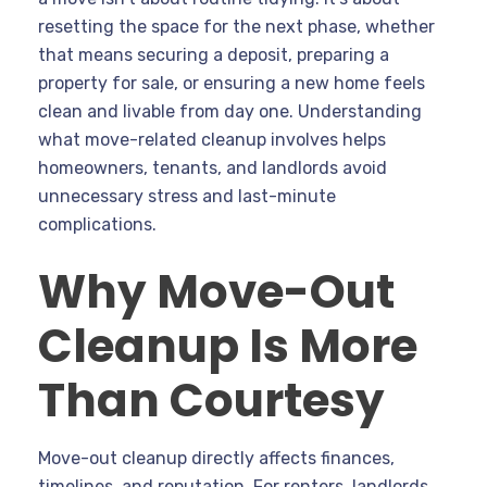
resetting the space for the next phase, whether
that means securing a deposit, preparing a
property for sale, or ensuring a new home feels
clean and livable from day one. Understanding
what move-related cleanup involves helps
homeowners, tenants, and landlords avoid
unnecessary stress and last-minute
complications.
Why Move-Out
Cleanup Is More
Than Courtesy
Move-out cleanup directly affects finances,
timelines, and reputation. For renters, landlords