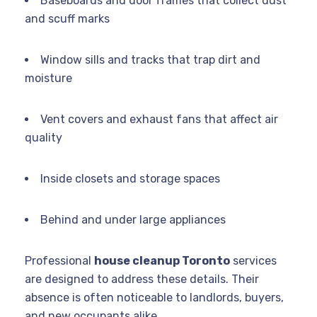
Baseboards and door frames that collect dust
and scuff marks
Window sills and tracks that trap dirt and
moisture
Vent covers and exhaust fans that affect air
quality
Inside closets and storage spaces
Behind and under large appliances
Professional
house cleanup Toronto
services
are designed to address these details. Their
absence is often noticeable to landlords, buyers,
and new occupants alike.