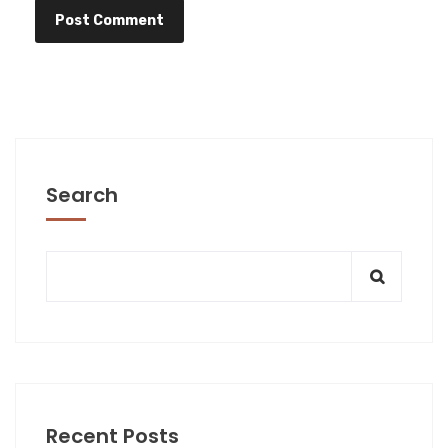
Search
Recent Posts