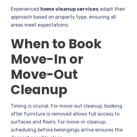
Experienced
home cleanup services
adapt their
approach based on property type, ensuring all
areas meet expectations.
When to Book
Move-In or
Move-Out
Cleanup
Timing is crucial. For move-out cleanup, booking
after furniture is removed allows full access to
surfaces and floors. For move-in cleanup,
scheduling before belongings arrive ensures the