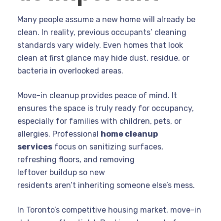
Many people assume a new home will already be
clean. In reality, previous occupants’ cleaning
standards vary widely. Even homes that look
clean at first glance may hide dust, residue, or
bacteria in overlooked areas.
Move-in cleanup provides peace of mind. It
ensures the space is truly ready for occupancy,
especially for families with children, pets, or
allergies. Professional
home cleanup
services
focus on sanitizing surfaces,
refreshing floors, and removing
leftover buildup so new
residents aren’t inheriting someone else’s mess.
In Toronto’s competitive housing market, move-in