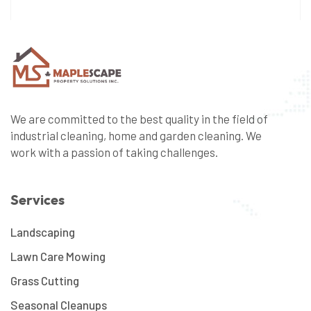
We are committed to the best quality in the field of
industrial cleaning, home and garden cleaning. We
work with a passion of taking challenges.
Services
Landscaping
Lawn Care Mowing
Grass Cutting
Seasonal Cleanups