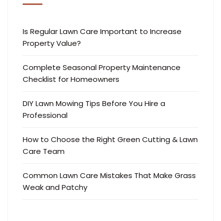
Is Regular Lawn Care Important to Increase
Property Value?
Complete Seasonal Property Maintenance
Checklist for Homeowners
DIY Lawn Mowing Tips Before You Hire a
Professional
How to Choose the Right Green Cutting & Lawn
Care Team
Common Lawn Care Mistakes That Make Grass
Weak and Patchy