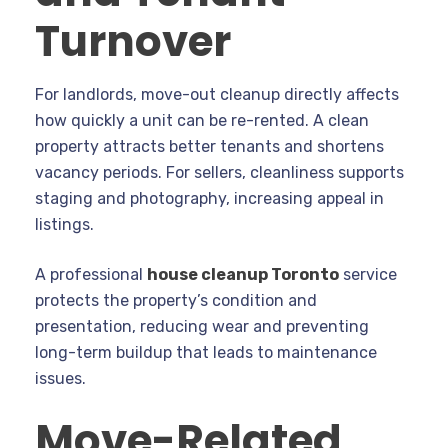
Turnover
For landlords, move-out cleanup directly affects
how quickly a unit can be re-rented. A clean
property attracts better tenants and shortens
vacancy periods. For sellers, cleanliness supports
staging and photography, increasing appeal in
listings.
A professional
house cleanup Toronto
service
protects the property’s condition and
presentation, reducing wear and preventing
long-term buildup that leads to maintenance
issues.
Move-Related