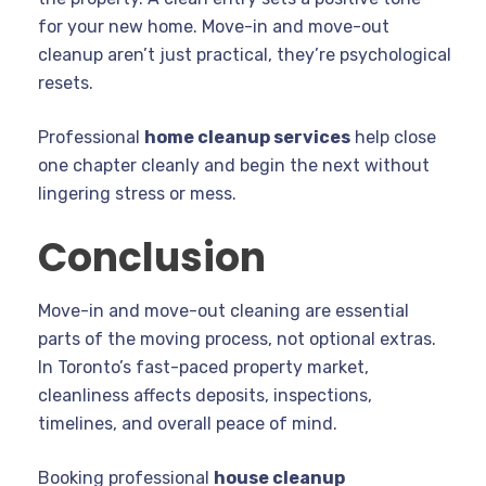
for your new home. Move-in and move-out
cleanup aren’t just practical, they’re psychological
resets.
Professional
home cleanup services
help close
one chapter cleanly and begin the next without
lingering stress or mess.
Conclusion
Move-in and move-out cleaning are essential
parts of the moving process, not optional extras.
In Toronto’s fast-paced property market,
cleanliness affects deposits, inspections,
timelines, and overall peace of mind.
Booking professional
house cleanup