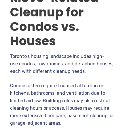
Cleanup for
Condos vs.
Houses
Toronto’s housing landscape includes high-
rise condos, townhomes, and detached houses,
each with different cleanup needs.
Condos often require focused attention on
kitchens, bathrooms, and ventilation due to
limited airflow. Building rules may also restrict
cleaning hours or access. Houses may require
more extensive floor care, basement cleanup, or
garage-adjacent areas.