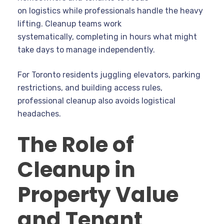
on logistics while professionals handle the heavy
lifting. Cleanup teams work
systematically, completing in hours what might
take days to manage independently.
For Toronto residents juggling elevators, parking
restrictions, and building access rules,
professional cleanup also avoids logistical
headaches.
The Role of
Cleanup in
Property Value
and Tenant