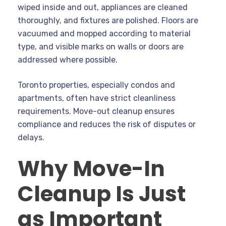
wiped inside and out, appliances are cleaned
thoroughly, and fixtures are polished. Floors are
vacuumed and mopped according to material
type, and visible marks on walls or doors are
addressed where possible.
Toronto properties, especially condos and
apartments, often have strict cleanliness
requirements. Move-out cleanup ensures
compliance and reduces the risk of disputes or
delays.
Why Move-In
Cleanup Is Just
as Important