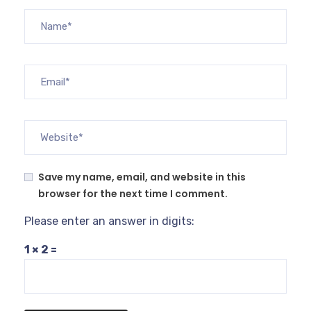
Save my name, email, and website in this
browser for the next time I comment.
Please enter an answer in digits:
1 × 2 =