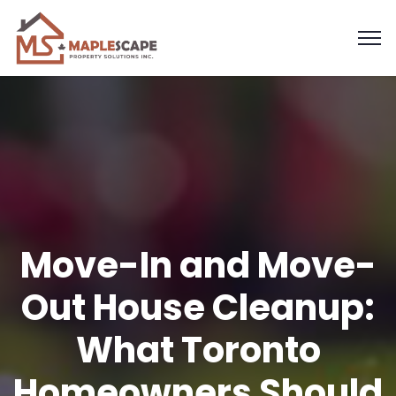
Move-In and Move-
Out House Cleanup:
What Toronto
Homeowners Should