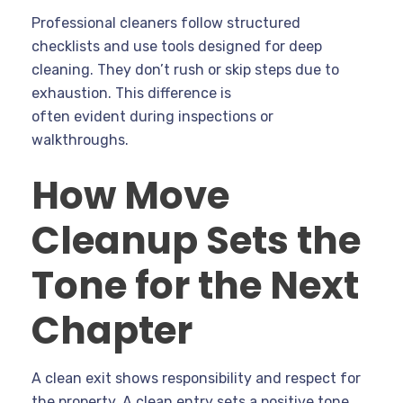
Professional cleaners follow structured
checklists and use tools designed for deep
cleaning. They don’t rush or skip steps due to
exhaustion. This difference is
often evident during inspections or
walkthroughs.
How Move
Cleanup Sets the
Tone for the Next
Chapter
A clean exit shows responsibility and respect for
the property. A clean entry sets a positive tone