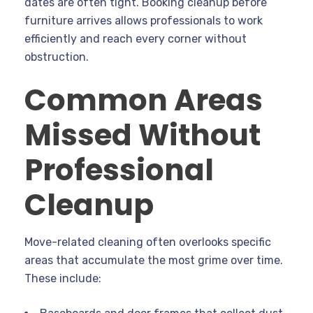
dates are often tight. Booking cleanup before
furniture arrives allows professionals to work
efficiently and reach every corner without
obstruction.
Common Areas
Missed Without
Professional
Cleanup
Move-related cleaning often overlooks specific
areas that accumulate the most grime over time.
These include: