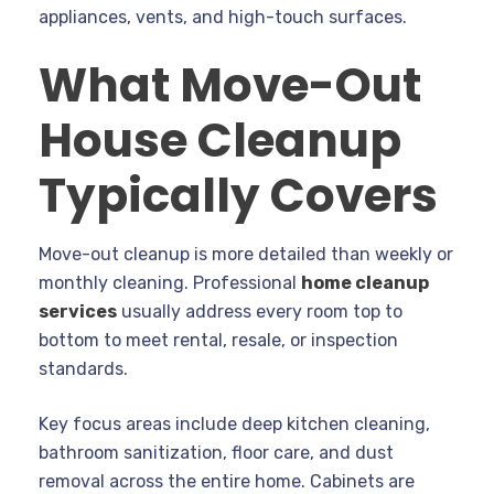
appliances, vents, and high-touch surfaces.
What Move-Out
House Cleanup
Typically Covers
Move-out cleanup is more detailed than weekly or
monthly cleaning. Professional
home cleanup
services
usually address every room top to
bottom to meet rental, resale, or inspection
standards.
Key focus areas include deep kitchen cleaning,
bathroom sanitization, floor care, and dust
removal across the entire home. Cabinets are