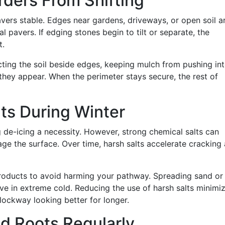
rders From Shifting
avers stable. Edges near gardens, driveways, or open soil a
pavers. If edging stones begin to tilt or separate, the
t.
ting the soil beside edges, keeping mulch from pushing in
 they appear. When the perimeter stays secure, the rest of
lts During Winter
 de-icing a necessity. However, strong chemical salts can
ge the surface. Over time, harsh salts accelerate cracking
products to avoid harming your pathway. Spreading sand or
ive in extreme cold. Reducing the use of harsh salts minimi
ockway looking better for longer.
nd Roots Regularly