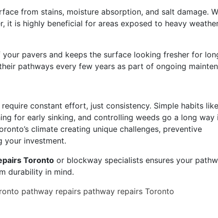
rface from stains, moisture absorption, and salt damage. W
er, it is highly beneficial for areas exposed to heavy weathe
f your pavers and keeps the surface looking fresher for lon
heir pathways every few years as part of ongoing mainte
equire constant effort, just consistency. Simple habits lik
ching for early sinking, and controlling weeds go a long way 
oronto’s climate creating unique challenges, preventive
g your investment.
epairs Toronto
or blockway specialists ensures your pathw
rm durability in mind.
ronto
pathway repairs
pathway repairs Toronto