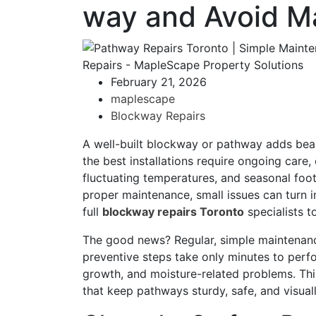
way and Avoid M
February 21, 2026
maplescape
Blockway Repairs
A well-built blockway or pathway adds beau
the best installations require ongoing care,
fluctuating temperatures, and seasonal foot
proper maintenance, small issues can turn i
full
blockway repairs Toronto
specialists t
The good news? Regular, simple maintenanc
preventive steps take only minutes to perf
growth, and moisture-related problems. Thi
that keep pathways sturdy, safe, and visua