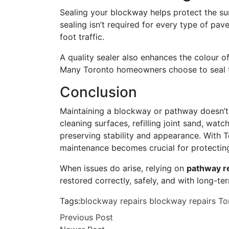
Sealing your blockway helps protect the su
sealing isn’t required for every type of pav
foot traffic.
A quality sealer also enhances the colour o
Many Toronto homeowners choose to seal t
Conclusion
Maintaining a blockway or pathway doesn’t r
cleaning surfaces, refilling joint sand, wat
preserving stability and appearance. With T
maintenance becomes crucial for protectin
When issues do arise, relying on
pathway r
restored correctly, safely, and with long-te
Tags:
blockway repairs
blockway repairs To
Previous Post