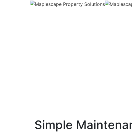
Simple Maintenan