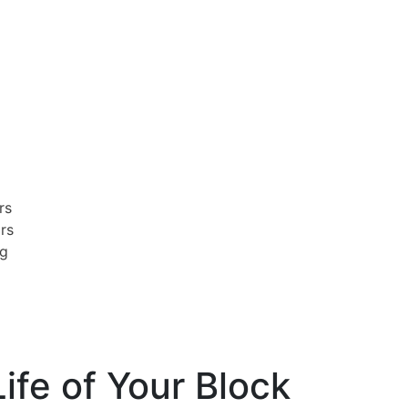
rs
irs
ng
ife of Your Block