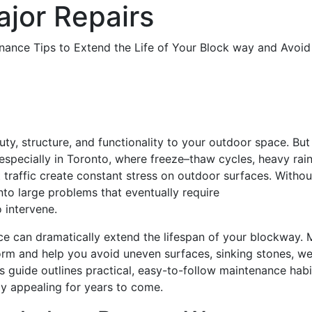
ajor Repairs
ty, structure, and functionality to your outdoor space. But
 especially in Toronto, where freeze–thaw cycles, heavy rain
 traffic create constant stress on outdoor surfaces. Withou
nto large problems that eventually require
o intervene.
e can dramatically extend the lifespan of your blockway. 
orm and help you avoid uneven surfaces, sinking stones, w
s guide outlines practical, easy-to-follow maintenance habi
lly appealing for years to come.