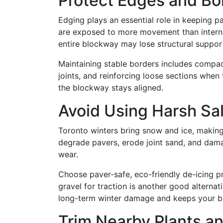
Protect Edges and Bo
Edging plays an essential role in keeping p
are exposed to more movement than internal 
entire blockway may lose structural suppor
Maintaining stable borders includes compac
joints, and reinforcing loose sections when
the blockway stays aligned.
Avoid Using Harsh Sa
Toronto winters bring snow and ice, making
degrade pavers, erode joint sand, and dama
wear.
Choose paver-safe, eco-friendly de-icing 
gravel for traction is another good alternat
long-term winter damage and keeps your bl
Trim Nearby Plants a