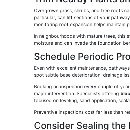
Overgrown grass, shrubs, and tree roots can
particular, can lift sections of your pathwa
monitoring root expansion helps maintain p
In neighbourhoods with mature trees, this 
moisture and can invade the foundation be
Schedule Periodic Pro
Even with excellent maintenance, pathways 
spot subtle base deterioration, drainage i
Booking an inspection every couple of year
major intervention. Specialists offering
blo
focused on leveling, sand application, seal
Preventive inspections cost far less than re
Consider Sealing the