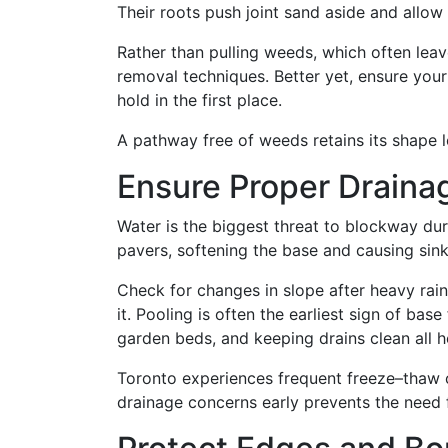
Their roots push joint sand aside and allo
Rather than pulling weeds, which often lea
removal techniques. Better yet, ensure your
hold in the first place.
A pathway free of weeds retains its shape l
Ensure Proper Drain
Water is the biggest threat to blockway dura
pavers, softening the base and causing sink
Check for changes in slope after heavy rain
it. Pooling is often the earliest sign of base
garden beds, and keeping drains clean all 
Toronto experiences frequent freeze–thaw c
drainage concerns early prevents the need 