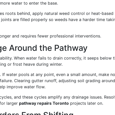
w more water to enter the base.
ves roots behind, apply natural weed control or heat-based
 joints are filled properly so weeds have a harder time taki
onger and requires fewer professional interventions.
age Around the Pathway
bility. When water fails to drain correctly, it seeps below 
ing or frost heave during winter.
. If water pools at any point, even a small amount, make no
 failure. Clearing gutter runoff, adjusting soil grading aroun
help improve water flow.
ycles, and these cycles amplify any drainage issues. Resol
for larger
pathway repairs Toronto
projects later on.