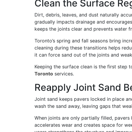
Clean the Surface Re
Dirt, debris, leaves, and dust naturally ac
gradually impacts drainage and encourages
keeps the joints clear and prevents water 
Toronto’s spring and fall seasons bring inc
cleaning during these transitions helps red
it can force sand out of the joints and wea
Keeping the surface clean is the first step
Toronto
services.
Reapply Joint Sand 
Joint sand keeps pavers locked in place and 
wash the sand away, leaving gaps that wea
When joints are only partially filled, pave
accelerates wear and creates space for we