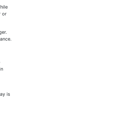
hile
r or
ger.
nance.
e
in
ay is