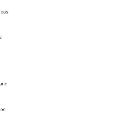
reas
to
 and
zes