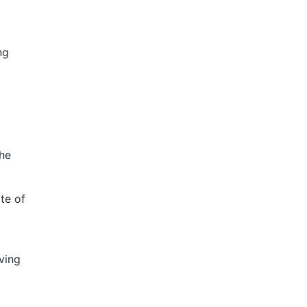
ng
the
te of
d
ving