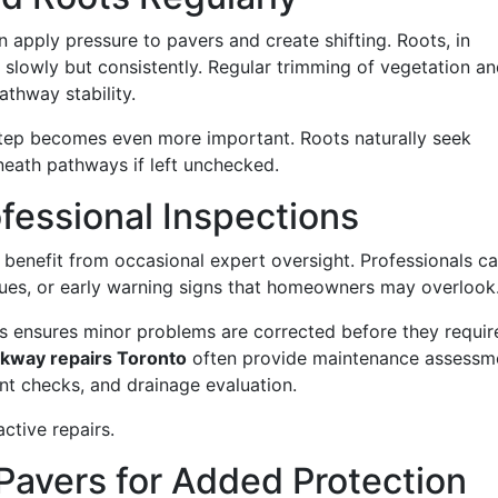
 apply pressure to pavers and create shifting. Roots, in
y slowly but consistently. Regular trimming of vegetation a
athway stability.
step becomes even more important. Roots naturally seek
neath pathways if left unchecked.
fessional Inspections
benefit from occasional expert oversight. Professionals c
ssues, or early warning signs that homeowners may overlook
s ensures minor problems are corrected before they requir
ckway repairs Toronto
often provide maintenance assessm
ant checks, and drainage evaluation.
active repairs.
 Pavers for Added Protection