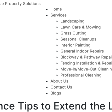
Home
Services
Landscaping
Lawn Care & Mowing
Grass Cutting
Seasonal Cleanups
Interior Painting
General Indoor Repairs
Blockway & Pathway Repai
Fencing Installation & Repa
Move-In/Move-Out Cleani
Professional Cleaning
About Us
Contact Us
Blogs
ce Tips to Extend the L