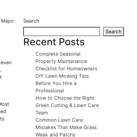
Search
Search
Recent Posts
Complete Seasonal
Property Maintenance
 even
Checklist for Homeowners
,
DIY Lawn Mowing Tips
t
Before You Hire a
Professional
How to Choose the Right
Most
Green Cutting & Lawn Care
eed
Team
ts
Common Lawn Care
Mistakes That Make Grass
Weak and Patchy