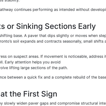
s stability.
pathway continues performing as intended without develop
ts or Sinking Sections Early
shifting base. A paver that dips slightly or moves when st
ronto’s soil expands and contracts seasonally, small shifts 
ess on suspect areas. If movement is noticeable, address i
ll. Early attention helps you avoid
olve lifting large sections of the path.
ence between a quick fix and a complete rebuild of the bas
t the First Sign
y slowly widen paver gaps and compromise structural integ