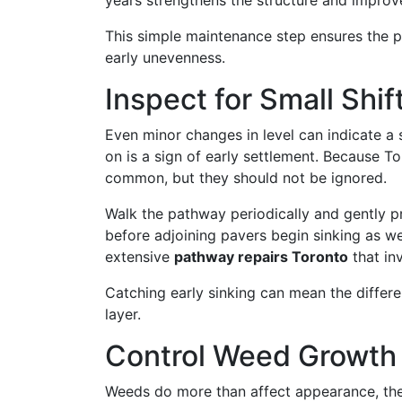
years strengthens the structure and improve
This simple maintenance step ensures the 
early unevenness.
Inspect for Small Shif
Even minor changes in level can indicate a 
on is a sign of early settlement. Because To
common, but they should not be ignored.
Walk the pathway periodically and gently pr
before adjoining pavers begin sinking as we
extensive
pathway repairs Toronto
that inv
Catching early sinking can mean the differ
layer.
Control Weed Growth a
Weeds do more than affect appearance, the