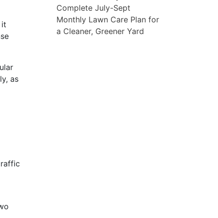
Complete July-Sept
Monthly Lawn Care Plan for
it
a Cleaner, Greener Yard
nse
ular
ly, as
raffic
two