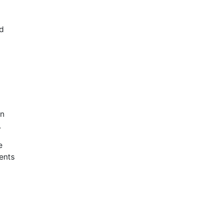
nd
an
.
e
ents