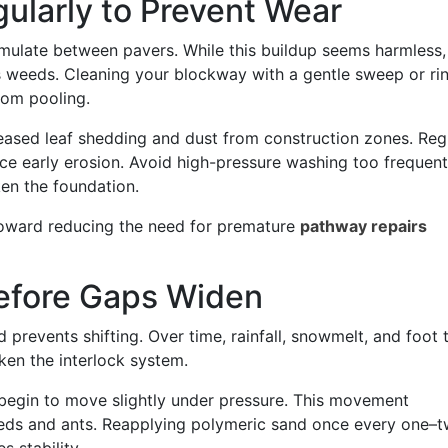
gularly to Prevent Wear
cumulate between pavers. While this buildup seems harmless, 
 weeds. Cleaning your blockway with a gentle sweep or ri
from pooling.
reased leaf shedding and dust from construction zones. Reg
uce early erosion. Avoid high-pressure washing too frequent
ken the foundation.
 toward reducing the need for premature
pathway repairs
Before Gaps Widen
prevents shifting. Over time, rainfall, snowmelt, and foot t
ken the interlock system.
rs begin to move slightly under pressure. This movement
eds and ants. Reapplying polymeric sand once every one–