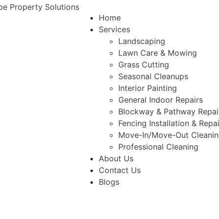
Home
Services
Landscaping
Lawn Care & Mowing
Grass Cutting
Seasonal Cleanups
Interior Painting
General Indoor Repairs
Blockway & Pathway Repai
Fencing Installation & Repa
Move-In/Move-Out Cleani
Professional Cleaning
About Us
Contact Us
Blogs