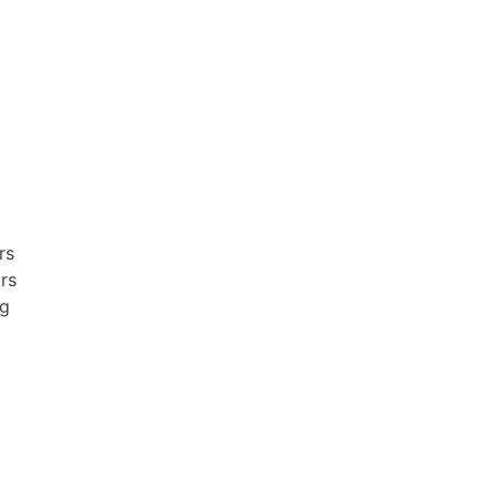
rs
irs
ng