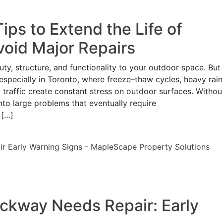
ps to Extend the Life of
void Major Repairs
ty, structure, and functionality to your outdoor space. But
 especially in Toronto, where freeze–thaw cycles, heavy rain
 traffic create constant stress on outdoor surfaces. Withou
nto large problems that eventually require
 […]
lockway Needs Repair: Early