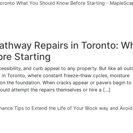
Pathway Repairs in Toronto: W
re Starting
sibility, and curb appeal to any property. But like all out
y in Toronto, where constant freeze–thaw cycles, moisture
 on the foundation. When cracks appear or pavers begin to s
ld attempt the repairs themselves or hire a […]