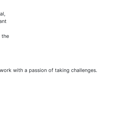
al,
ant
 the
 work with a passion of taking challenges.