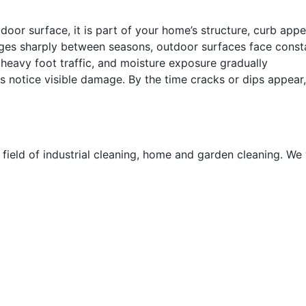
or surface, it is part of your home’s structure, curb appe
nges sharply between seasons, outdoor surfaces face const
heavy foot traffic, and moisture exposure gradually
otice visible damage. By the time cracks or dips appear,
 field of industrial cleaning, home and garden cleaning. We