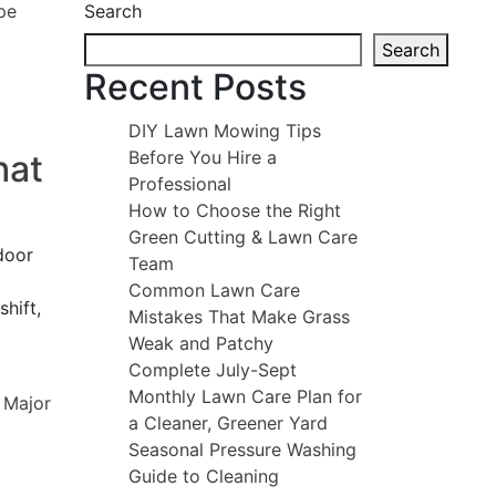
Search
Search
Recent Posts
DIY Lawn Mowing Tips
Before You Hire a
hat
Professional
How to Choose the Right
Green Cutting & Lawn Care
door
Team
Common Lawn Care
hift,
Mistakes That Make Grass
Weak and Patchy
Complete July-Sept
Monthly Lawn Care Plan for
a Cleaner, Greener Yard
Seasonal Pressure Washing
Guide to Cleaning