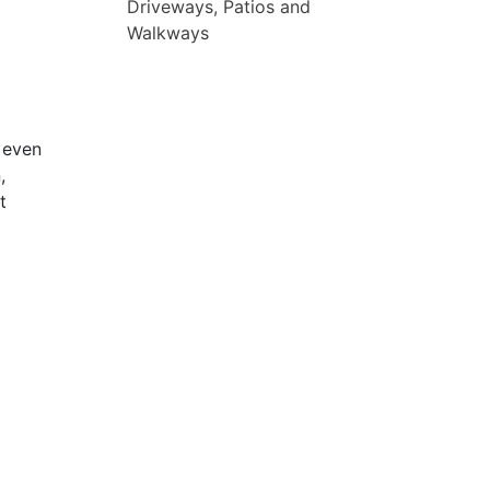
Driveways, Patios and
Walkways
 even
,
t