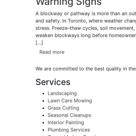
Warning Signs
A blockway or pathway is more than an outdo
and safety. In Toronto, where weather cha
stress. Freeze–thaw cycles, soil movement, 
weaken blockways long before homeowners n
[…]
Read more
We are committed to the best quality in the
Services
Landscaping
Lawn Care Mowing
Grass Cutting
Seasonal Cleanups
Interior Painting
Plumbing Services