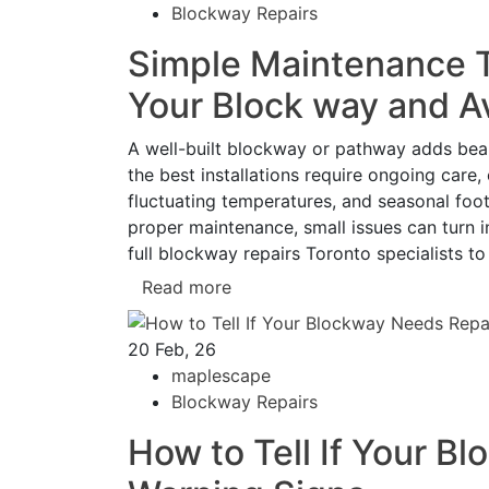
Blockway Repairs
Simple Maintenance Ti
Your Block way and A
A well-built blockway or pathway adds beau
the best installations require ongoing care,
fluctuating temperatures, and seasonal foot
proper maintenance, small issues can turn i
full blockway repairs Toronto specialists to
Read more
20
Feb, 26
maplescape
Blockway Repairs
How to Tell If Your B