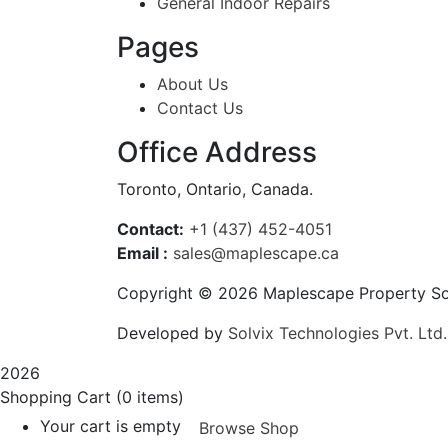
General Indoor Repairs
Pages
About Us
Contact Us
Office Address
Toronto, Ontario, Canada.
Contact:
+1 (437) 452-4051
Email :
sales@maplescape.ca
Copyright © 2026 Maplescape Property So
Developed by
Solvix Technologies Pvt. Ltd.
2026
Shopping Cart
(0 items)
Your cart is empty
Browse Shop