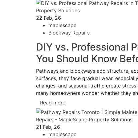
22
Feb, 26
maplescape
Blockway Repairs
DIY vs. Professional 
You Should Know Befo
Pathways and blockways add structure, acces
surfaces, they face gradual wear, especiall
changes, and seasonal traffic create stress
many homeowners wonder whether they shou
Read more
21
Feb, 26
maplescape