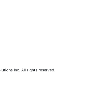
lutions
Inc
. All rights reserved.