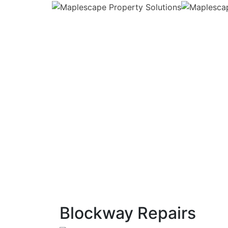
Blockway Repairs