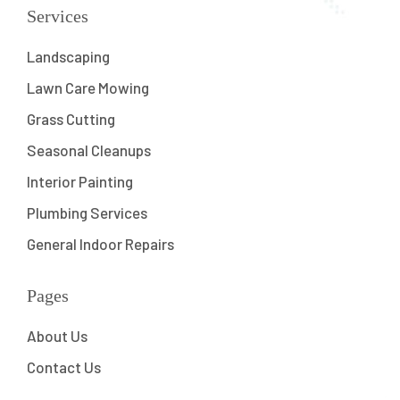
Services
Landscaping
Lawn Care Mowing
Grass Cutting
Seasonal Cleanups
Interior Painting
Plumbing Services
General Indoor Repairs
Pages
About Us
Contact Us