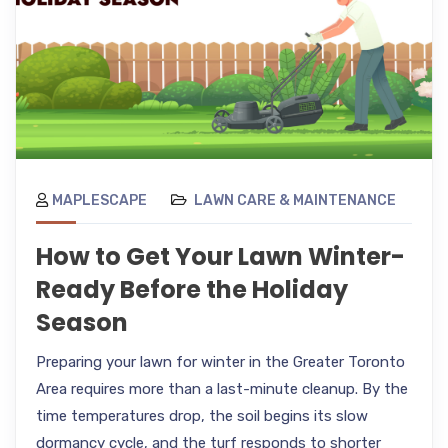
MAPLESCAPE
LAWN CARE & MAINTENANCE
How to Get Your Lawn Winter-
Ready Before the Holiday
Season
Preparing your lawn for winter in the Greater Toronto
Area requires more than a last-minute cleanup. By the
time temperatures drop, the soil begins its slow
dormancy cycle, and the turf responds to shorter