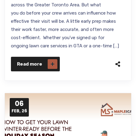
across the Greater Toronto Area. But what
you do before your crew arrives can influence how
effective their visit will be. A little early prep makes
their work faster, more accurate, and often more
cost-efficient. Whether you’ve signed up for
ongoing lawn care services in GTA or a one-time […]
Read more
06
FEB, 26