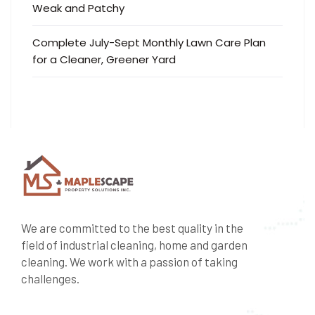
Weak and Patchy
Complete July-Sept Monthly Lawn Care Plan
for a Cleaner, Greener Yard
We are committed to the best quality in the
field of industrial cleaning, home and garden
cleaning. We work with a passion of taking
challenges.