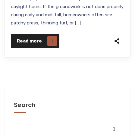
daylight hours. If the groundwork is not done properly
during early and mid-fall, homeowners often see
patchy grass, thinning turf, or […]
Read more
Search