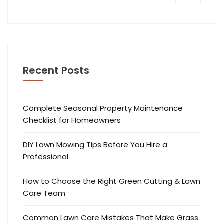
Recent Posts
Complete Seasonal Property Maintenance
Checklist for Homeowners
DIY Lawn Mowing Tips Before You Hire a
Professional
How to Choose the Right Green Cutting & Lawn
Care Team
Common Lawn Care Mistakes That Make Grass