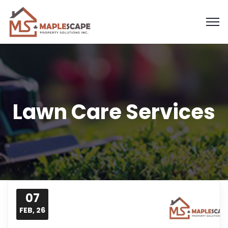
Lawn Care Services
07
FEB, 26