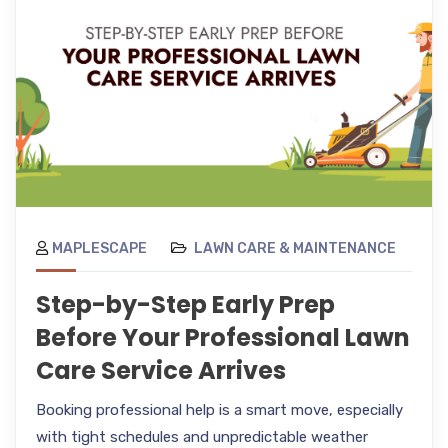
MAPLESCAPE
LAWN CARE & MAINTENANCE
Step-by-Step Early Prep
Before Your Professional Lawn
Care Service Arrives
Booking professional help is a smart move, especially
with tight schedules and unpredictable weather