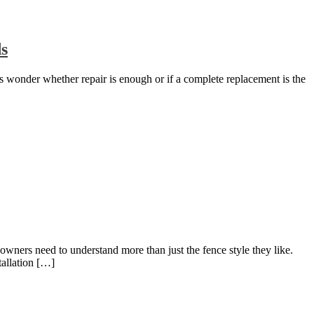
ds
s wonder whether repair is enough or if a complete replacement is the
owners need to understand more than just the fence style they like.
tallation […]