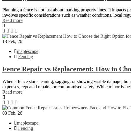
Planning a fence is not just about marking property lines. It impacts 
involves specific considerations such as weather conditions, local re
Read more
13
Feb, 26
maplescape
Fencing
Fence Repair vs Replacement: How to Cho
When a fence starts leaning, sagging, or showing visible damage, home
expenses, repeated repairs, or compromised safety. While minor issues 
Read more
03
Feb, 26
maplescape
Fencing