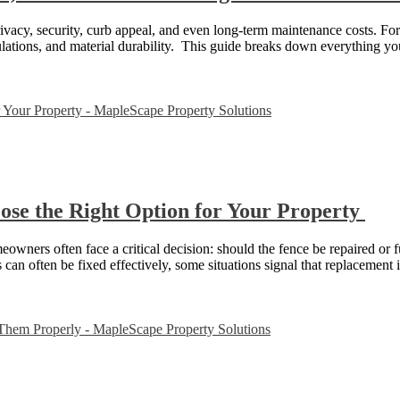
privacy, security, curb appeal, and even long-term maintenance costs. F
gulations, and material durability. This guide breaks down everything 
ose the Right Option for Your Property
owners often face a critical decision: should the fence be repaired or
can often be fixed effectively, some situations signal that replacement 