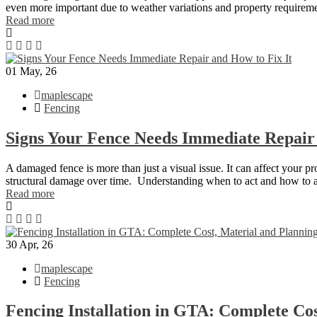
even more important due to weather variations and property requirem
Read more
01
May, 26
maplescape
Fencing
Signs Your Fence Needs Immediate Repair
A damaged fence is more than just a visual issue. It can affect your p
structural damage over time. Understanding when to act and how to 
Read more
30
Apr, 26
maplescape
Fencing
Fencing Installation in GTA: Complete Co