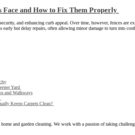
 Face and How to Fix Them Properly
g security, and enhancing curb appeal. Over time, however, fences are 
s early but delay repairs, often allowing minor damage to turn into cos
chy
reener Yard
ios and Walkways
d
tually Keeps Carpets Clean?
ng, home and garden cleaning. We work with a passion of taking challeng