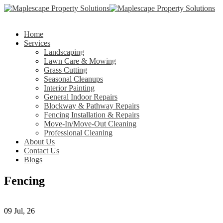
Home
Services
Landscaping
Lawn Care & Mowing
Grass Cutting
Seasonal Cleanups
Interior Painting
General Indoor Repairs
Blockway & Pathway Repairs
Fencing Installation & Repairs
Move-In/Move-Out Cleaning
Professional Cleaning
About Us
Contact Us
Blogs
Fencing
09
Jul, 26