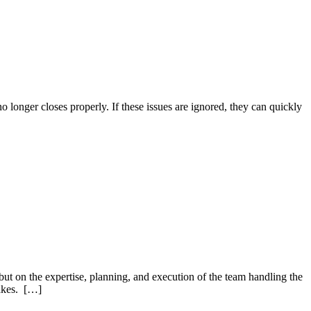
o longer closes properly. If these issues are ignored, they can quickly
 but on the expertise, planning, and execution of the team handling the
takes. […]