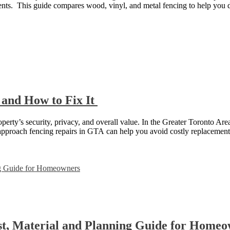
ents. This guide compares wood, vinyl, and metal fencing to help you
 and How to Fix It
roperty’s security, privacy, and overall value. In the Greater Toronto Ar
approach fencing repairs in GTA can help you avoid costly replacemen
st, Material and Planning Guide for Home