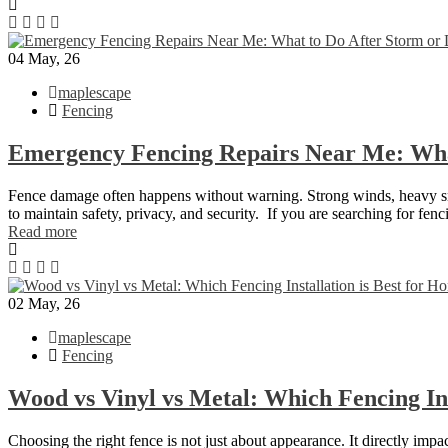
04
May, 26
maplescape
Fencing
Emergency Fencing Repairs Near Me: Wha
Fence damage often happens without warning. Strong winds, heavy snowf
to maintain safety, privacy, and security. If you are searching for f
Read more
02
May, 26
maplescape
Fencing
Wood vs Vinyl vs Metal: Which Fencing Ins
Choosing the right fence is not just about appearance. It directly imp