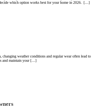
 decide which option works best for your home in 2026. […]
ea, changing weather conditions and regular wear often lead to
ts and maintain your […]
owners