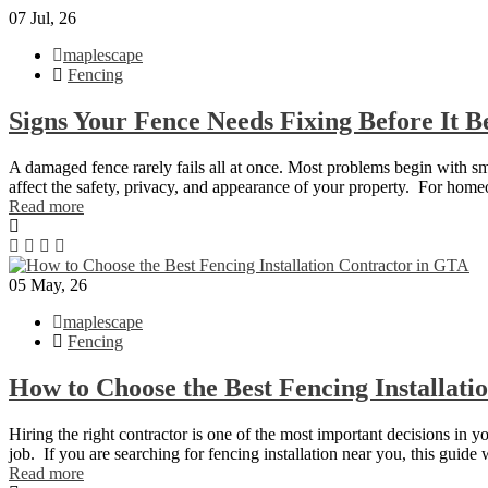
07
Jul, 26
maplescape
Fencing
Signs Your Fence Needs Fixing Before It 
A damaged fence rarely fails all at once. Most problems begin with smal
affect the safety, privacy, and appearance of your property. For hom
Read more
05
May, 26
maplescape
Fencing
How to Choose the Best Fencing Installat
Hiring the right contractor is one of the most important decisions in y
job. If you are searching for fencing installation near you, this guid
Read more