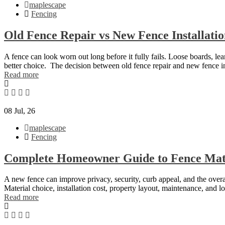
maplescape
Fencing
Old Fence Repair vs New Fence Installati
A fence can look worn out long before it fully fails. Loose boards, l
better choice. The decision between old fence repair and new fence i
Read more
08
Jul, 26
maplescape
Fencing
Complete Homeowner Guide to Fence Mate
A new fence can improve privacy, security, curb appeal, and the overal
Material choice, installation cost, property layout, maintenance, and lo
Read more