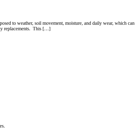
exposed to weather, soil movement, moisture, and daily wear, which can
tly replacements. This […]
es.