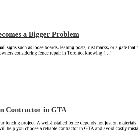
Becomes a Bigger Problem
l signs such as loose boards, leaning posts, rust marks, or a gate that n
eowners considering fence repair in Toronto, knowing […]
ion Contractor in GTA
our fencing project. A well-installed fence depends not just on materials
e will help you choose a reliable contractor in GTA and avoid costly mis