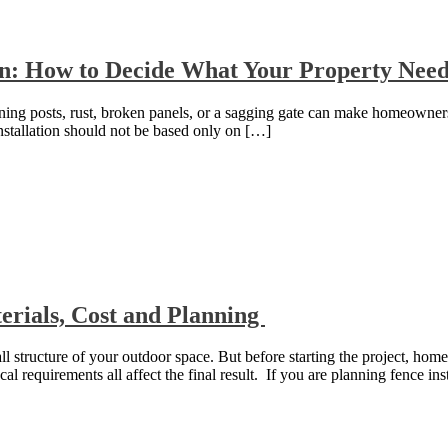
on: How to Decide What Your Property Nee
eaning posts, rust, broken panels, or a sagging gate can make homeowner
nstallation should not be based only on […]
rials, Cost and Planning
l structure of your outdoor space. But before starting the project, home
cal requirements all affect the final result. If you are planning fence ins