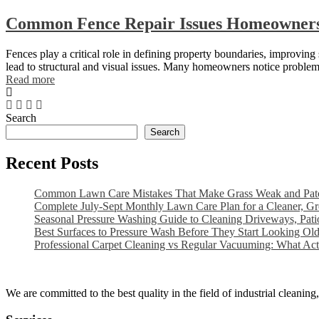
Common Fence Repair Issues Homeowners
Fences play a critical role in defining property boundaries, improvin
lead to structural and visual issues. Many homeowners notice problem
Read more
Search
Search
Recent Posts
Common Lawn Care Mistakes That Make Grass Weak and Pat
Complete July-Sept Monthly Lawn Care Plan for a Cleaner, G
Seasonal Pressure Washing Guide to Cleaning Driveways, Pat
Best Surfaces to Pressure Wash Before They Start Looking Ol
Professional Carpet Cleaning vs Regular Vacuuming: What Ac
We are committed to the best quality in the field of industrial cleani