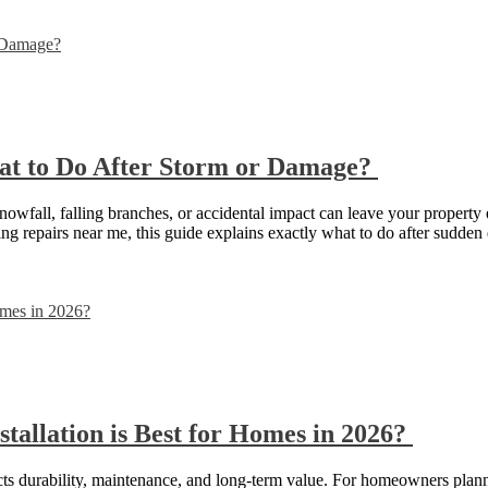
t to Do After Storm or Damage?
all, falling branches, or accidental impact can leave your property exp
encing repairs near me, this guide explains exactly what to do after su
tallation is Best for Homes in 2026?
acts durability, maintenance, and long-term value. For homeowners plann