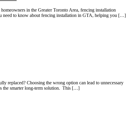
or homeowners in the Greater Toronto Area, fencing installation
you need to know about fencing installation in GTA, helping you […]
 fully replaced? Choosing the wrong option can lead to unnecessary
is the smarter long-term solution. This […]