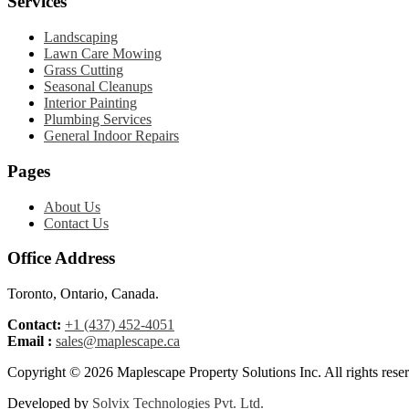
Services
Landscaping
Lawn Care Mowing
Grass Cutting
Seasonal Cleanups
Interior Painting
Plumbing Services
General Indoor Repairs
Pages
About Us
Contact Us
Office Address
Toronto, Ontario, Canada.
Contact:
+1 (437) 452-4051
Email :
sales@maplescape.ca
Copyright © 2026 Maplescape Property Solutions
Inc
. All rights rese
Developed by
Solvix Technologies Pvt. Ltd.