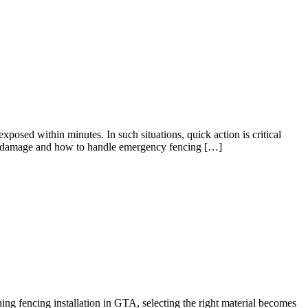
osed within minutes. In such situations, quick action is critical
dden damage and how to handle emergency fencing […]
ing fencing installation in GTA, selecting the right material becomes