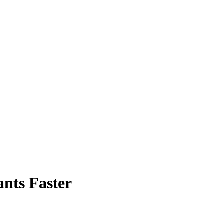
ants Faster