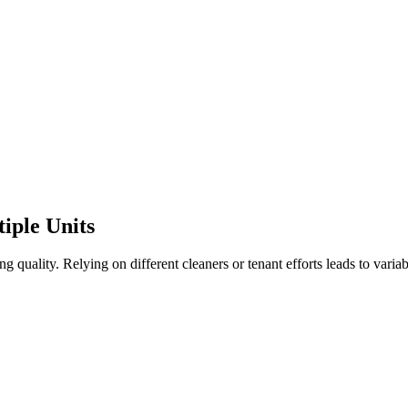
iple Units
 quality. Relying on different cleaners or tenant efforts leads to variab