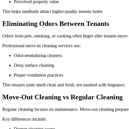
Perceived property value
This helps landlords attract higher-quality tenants faster.
Eliminating Odors Between Tenants
Odors from pets, smoking, or cooking often linger after tenants move
Professional move-in cleaning services use:
Odor-neutralizing cleaners
Deep surface cleaning
Proper ventilation practices
This ensures units smell clean and fresh, not masked with fragrance.
Move-Out Cleaning vs Regular Cleaning
Regular cleaning focuses on maintenance. Move-out cleaning prepare
Key differences include:
Deeper cleaning scope