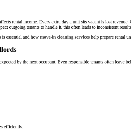
fects rental income. Every extra day a unit sits vacant is lost revenue.
ct outgoing tenants to handle it, this often leads to inconsistent resu
s is essential and how
move-in cleaning services
help prepare rental un
lords
s expected by the next occupant. Even responsible tenants often leave be
s efficiently.