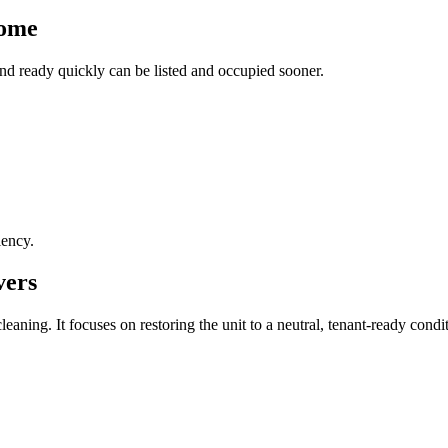
come
and ready quickly can be listed and occupied sooner.
iency.
vers
aning. It focuses on restoring the unit to a neutral, tenant-ready condi