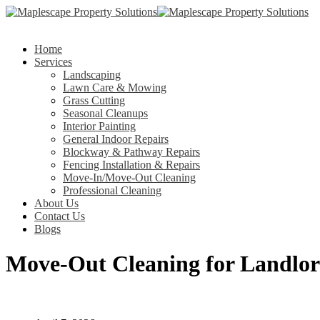
Home
Services
Landscaping
Lawn Care & Mowing
Grass Cutting
Seasonal Cleanups
Interior Painting
General Indoor Repairs
Blockway & Pathway Repairs
Fencing Installation & Repairs
Move-In/Move-Out Cleaning
Professional Cleaning
About Us
Contact Us
Blogs
Move-Out Cleaning for Landlord