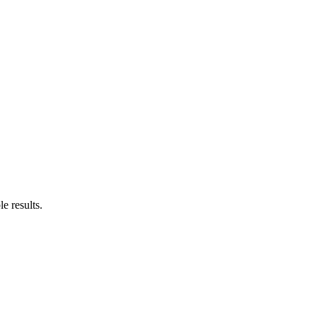
le results.