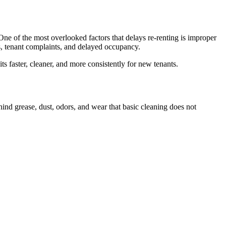
 One of the most overlooked factors that delays re-renting is improper
lts, tenant complaints, and delayed occupancy.
its faster, cleaner, and more consistently for new tenants.
hind grease, dust, odors, and wear that basic cleaning does not