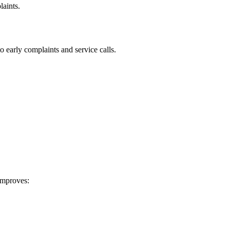
laints.
o early complaints and service calls.
 improves: