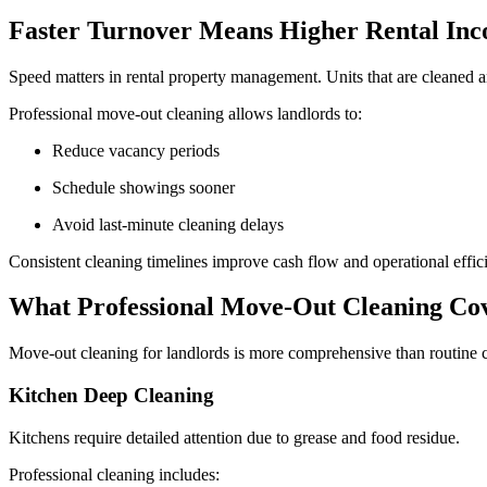
Faster Turnover Means Higher Rental In
Speed matters in rental property management. Units that are cleaned 
Professional move-out cleaning allows landlords to:
Reduce vacancy periods
Schedule showings sooner
Avoid last-minute cleaning delays
Consistent cleaning timelines improve cash flow and operational effic
What Professional Move-Out Cleaning Co
Move-out cleaning for landlords is more comprehensive than routine cle
Kitchen Deep Cleaning
Kitchens require detailed attention due to grease and food residue.
Professional cleaning includes: