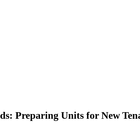
s: Preparing Units for New Ten