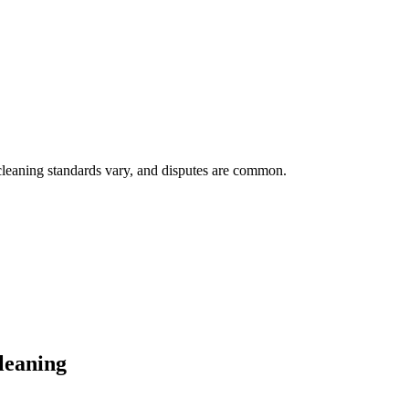
cleaning standards vary, and disputes are common.
leaning