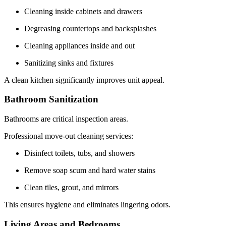
Cleaning inside cabinets and drawers
Degreasing countertops and backsplashes
Cleaning appliances inside and out
Sanitizing sinks and fixtures
A clean kitchen significantly improves unit appeal.
Bathroom Sanitization
Bathrooms are critical inspection areas.
Professional move-out cleaning services:
Disinfect toilets, tubs, and showers
Remove soap scum and hard water stains
Clean tiles, grout, and mirrors
This ensures hygiene and eliminates lingering odors.
Living Areas and Bedrooms