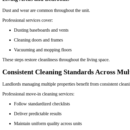
Dust and wear are common throughout the unit.
Professional services cover:
Dusting baseboards and vents
Cleaning doors and frames
Vacuuming and mopping floors
These steps restore cleanliness throughout the living space.
Consistent Cleaning Standards Across Mult
Landlords managing multiple properties benefit from consistent cleaning
Professional move-in cleaning services:
Follow standardized checklists
Deliver predictable results
Maintain uniform quality across units