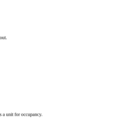
 out.
s a unit for occupancy.