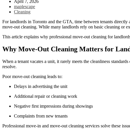
April 7, 2026
maplescape
Cleaning
For landlords in Toronto and the GTA, time between tenants directly af
move-out cleaning. While many landlords rely on basic cleaning or expe
This article explains why professional move-out cleaning for landlord
Why Move-Out Cleaning Matters for Land
When a tenant vacates a unit, it rarely meets the cleanliness standard
resolve.
Poor move-out cleaning leads to:
Delays in advertising the unit
Additional repair or cleaning work
Negative first impressions during showings
Complaints from new tenants
Professional move-in and move-out cleaning services solve these issue