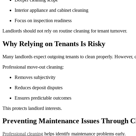
Interior appliance and cabinet cleaning
Focus on inspection readiness
Landlords should not rely on routine cleaning for tenant turnover.
Why Relying on Tenants Is Risky
Many landlords expect outgoing tenants to clean properly. However, 
Professional move-out cleaning:
Removes subjectivity
Reduces deposit disputes
Ensures predictable outcomes
This protects landlord interests.
Preventing Maintenance Issues Through C
Professional cleaning
helps identify maintenance problems early.