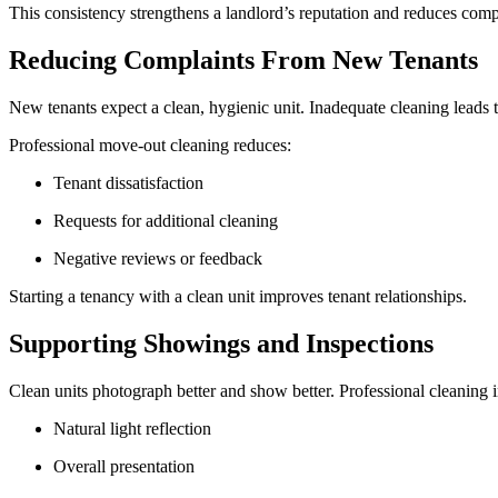
This consistency strengthens a landlord’s reputation and reduces comp
Reducing Complaints From New Tenants
New tenants expect a clean, hygienic unit. Inadequate cleaning leads t
Professional move-out cleaning reduces:
Tenant dissatisfaction
Requests for additional cleaning
Negative reviews or feedback
Starting a tenancy with a clean unit improves tenant relationships.
Supporting Showings and Inspections
Clean units photograph better and show better. Professional cleaning
Natural light reflection
Overall presentation