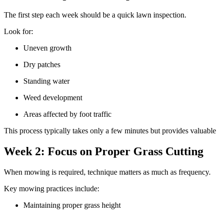
The first step each week should be a quick lawn inspection.
Look for:
Uneven growth
Dry patches
Standing water
Weed development
Areas affected by foot traffic
This process typically takes only a few minutes but provides valuable 
Week 2: Focus on Proper Grass Cutting
When mowing is required, technique matters as much as frequency.
Key mowing practices include:
Maintaining proper grass height