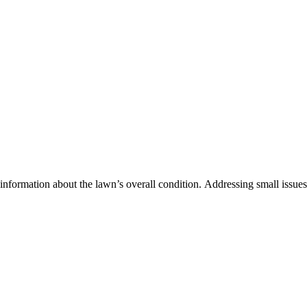
information about the lawn’s overall condition. Addressing small issues