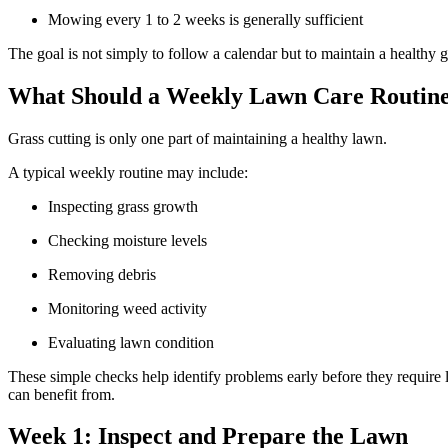
Mowing every 1 to 2 weeks is generally sufficient
The goal is not simply to follow a calendar but to maintain a health
What Should a Weekly Lawn Care Routine
Grass cutting is only one part of maintaining a healthy lawn.
A typical weekly routine may include:
Inspecting grass growth
Checking moisture levels
Removing debris
Monitoring weed activity
Evaluating lawn condition
These simple checks help identify problems early before they require
can benefit from.
Week 1: Inspect and Prepare the Lawn