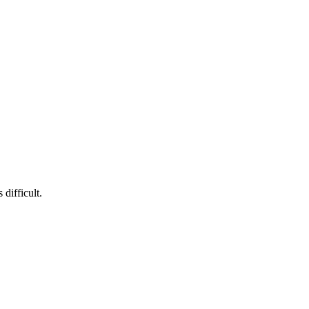
difficult.