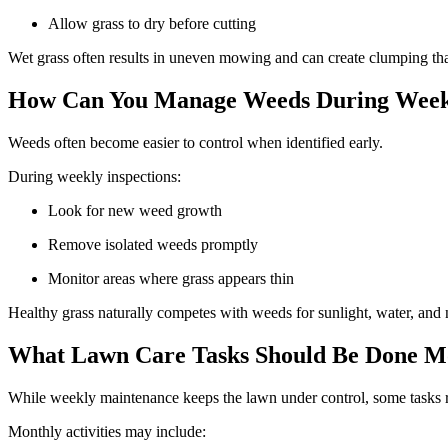
Allow grass to dry before cutting
Wet grass often results in uneven mowing and can create clumping tha
How Can You Manage Weeds During Week
Weeds often become easier to control when identified early.
During weekly inspections:
Look for new weed growth
Remove isolated weeds promptly
Monitor areas where grass appears thin
Healthy grass naturally competes with weeds for sunlight, water, and
What Lawn Care Tasks Should Be Done M
While weekly maintenance keeps the lawn under control, some tasks re
Monthly activities may include: