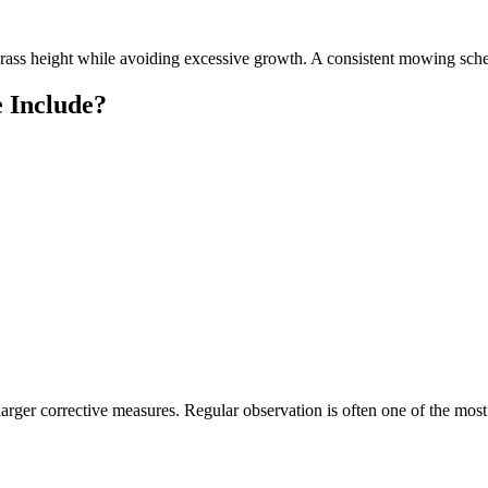
y grass height while avoiding excessive growth. A consistent mowing sc
 Include?
 larger corrective measures. Regular observation is often one of the m