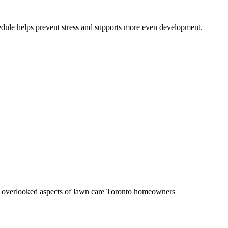
hedule helps prevent stress and supports more even development.
ost overlooked aspects of lawn care Toronto homeowners