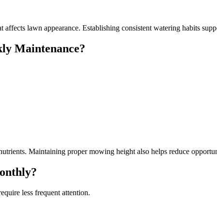
t affects lawn appearance. Establishing consistent watering habits supp
ly Maintenance?
 nutrients. Maintaining proper mowing height also helps reduce opportu
onthly?
quire less frequent attention.