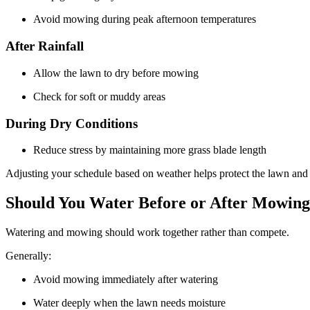
Avoid mowing during peak afternoon temperatures
After Rainfall
Allow the lawn to dry before mowing
Check for soft or muddy areas
During Dry Conditions
Reduce stress by maintaining more grass blade length
Adjusting your schedule based on weather helps protect the lawn and
Should You Water Before or After Mowin
Watering and mowing should work together rather than compete.
Generally:
Avoid mowing immediately after watering
Water deeply when the lawn needs moisture