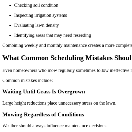
Checking soil condition
Inspecting irrigation systems
Evaluating lawn density
Identifying areas that may need reseeding
Combining weekly and monthly maintenance creates a more complete 
What Common Scheduling Mistakes Shou
Even homeowners who mow regularly sometimes follow ineffective r
Common mistakes include:
Waiting Until Grass Is Overgrown
Large height reductions place unnecessary stress on the lawn.
Mowing Regardless of Conditions
Weather should always influence maintenance decisions.