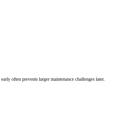
 early often prevents larger maintenance challenges later.