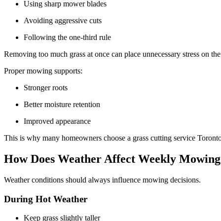
Using sharp mower blades
Avoiding aggressive cuts
Following the one-third rule
Removing too much grass at once can place unnecessary stress on th
Proper mowing supports:
Stronger roots
Better moisture retention
Improved appearance
This is why many homeowners choose a grass cutting service Toronto 
How Does Weather Affect Weekly Mowin
Weather conditions should always influence mowing decisions.
During Hot Weather
Keep grass slightly taller