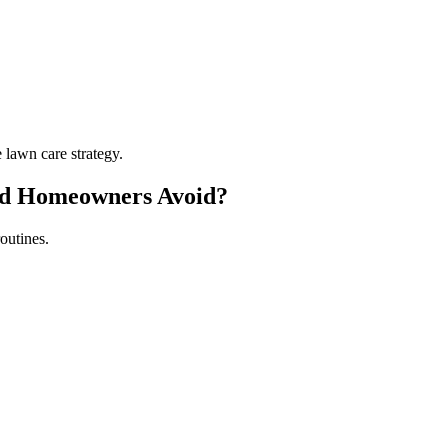
lawn care strategy.
ld Homeowners Avoid?
outines.