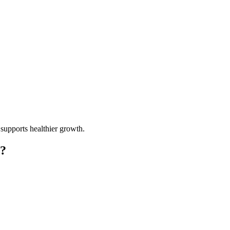
 supports healthier growth.
g?