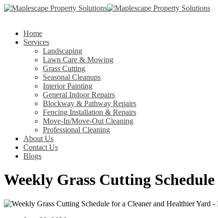
Home
Services
Landscaping
Lawn Care & Mowing
Grass Cutting
Seasonal Cleanups
Interior Painting
General Indoor Repairs
Blockway & Pathway Repairs
Fencing Installation & Repairs
Move-In/Move-Out Cleaning
Professional Cleaning
About Us
Contact Us
Blogs
Weekly Grass Cutting Schedule 