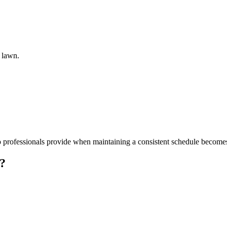
e lawn.
professionals provide when maintaining a consistent schedule becomes 
g?