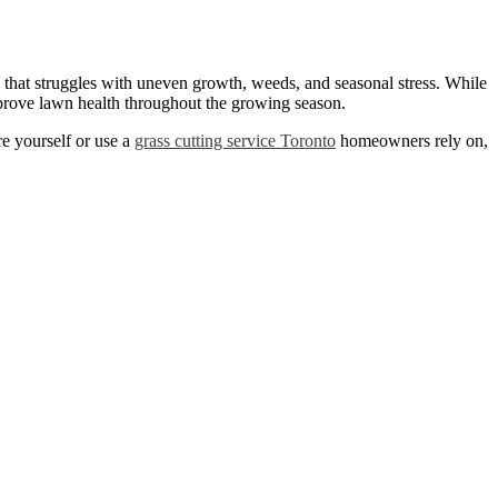
e that struggles with uneven growth, weeds, and seasonal stress. While
prove lawn health throughout the growing season.
e yourself or use a
grass cutting service Toronto
homeowners rely on,