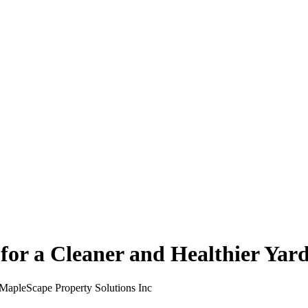
for a Cleaner and Healthier Yar