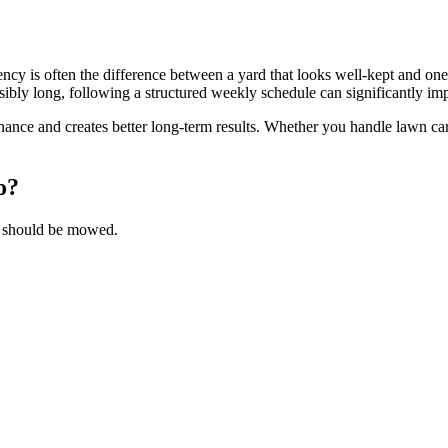
ency is often the difference between a yard that looks well-kept and on
y long, following a structured weekly schedule can significantly im
nce and creates better long-term results. Whether you handle lawn car
to?
ss should be mowed.