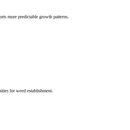
orts more predictable growth patterns.
nities for weed establishment.