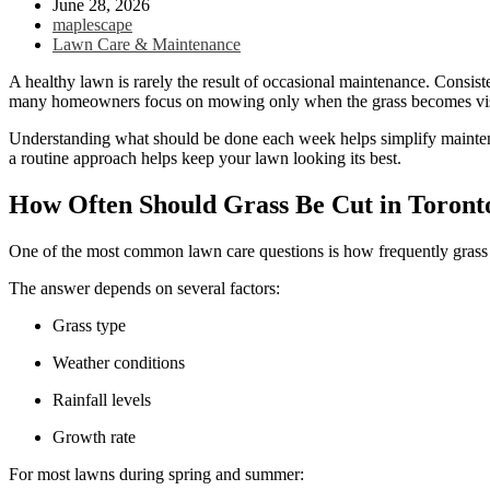
June 28, 2026
maplescape
Lawn Care & Maintenance
A healthy lawn is rarely the result of occasional maintenance. Consist
many homeowners focus on mowing only when the grass becomes visibl
Understanding what should be done each week helps simplify maintena
a routine approach helps keep your lawn looking its best.
How Often Should Grass Be Cut in Toron
One of the most common lawn care questions is how frequently gra
The answer depends on several factors:
Grass type
Weather conditions
Rainfall levels
Growth rate
For most lawns during spring and summer: